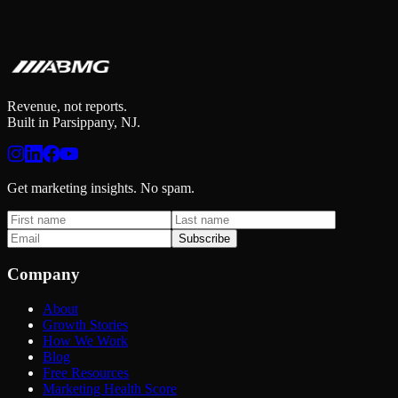
Revenue, not reports.
Built in Parsippany, NJ.
Get marketing insights. No spam.
Subscribe
Company
About
Growth Stories
How We Work
Blog
Free Resources
Marketing Health Score