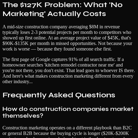
The $127K Problem: What 'No
Marketing' Actually Costs
A mid-size construction company averaging $8M in revenue
typically loses 2-3 potential projects per month to competitors who
showed up first online. At an average project value of $45K, that's
$90K-$135K per month in missed opportunities. Not because your
work is worse — because they found someone else first.
The first page of Google captures 91% of all search traffic. If a
homeowner searches 'kitchen remodel contractor near me' and
you're not there, you don't exist. That lead goes to whoever IS there.
And here's what makes construction marketing different from every
other industry...
Frequently Asked Questions
How do construction companies market
themselves?
Construction marketing operates on a different playbook than B2C
or general B2B because the buying cycle is longer ($20K-$200K