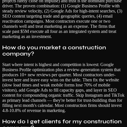
projects rarely close on impulse) and trust is the dominant purchase
driver. The proven combination: (1) Google Business Profile with
steady review velocity, (2) Google Ads for high-intent searches, (3)
SEO content targeting trade and geographic queries, (4) email
reactivation campaigns. Most contractors execute one or two
channels well and treat marketing as an expense. The firms that
scale past $5M execute all four as an integrated system and treat
marketing as an investment.
How do you market a construction
company?
Start where intent is highest and competition is lowest: Google
Business Profile optimization plus a review-generation system that
produces 10+ new reviews per quarter. Most contractors under-
invest here and leave easy wins on the table. Then fix the website
(slow load times and weak mobile forms lose 70% of mobile
visitors), add Google Ads to fill capacity gaps, and layer in SEO
content for compounding organic traffic. Skip Instagram and TikTok
as primary lead channels — they're better for trust-building than for
filling next month's calendar. Most construction firms should invest
4.8-10.8% of revenue in marketing.
How do I get clients for my construction