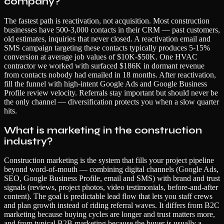
company?
The fastest path is reactivation, not acquisition. Most construction
businesses have 500-3,000 contacts in their CRM — past customers,
old estimates, inquiries that never closed. A reactivation email and
SMS campaign targeting these contacts typically produces 5-15%
conversion at average job values of $10K-$50K. One HVAC
contractor we worked with surfaced $186K in dormant revenue
from contacts nobody had emailed in 18 months. After reactivation,
fill the funnel with high-intent Google Ads and Google Business
Profile review velocity. Referrals stay important but should never be
the only channel — diversification protects you when a slow quarter
hits.
What is marketing in the construction
industry?
Construction marketing is the system that fills your project pipeline
beyond word-of-mouth — combining digital channels (Google Ads,
SEO, Google Business Profile, email and SMS) with brand and trust
signals (reviews, project photos, video testimonials, before-and-after
content). The goal is predictable lead flow that lets you staff crews
and plan growth instead of riding referral waves. It differs from B2C
marketing because buying cycles are longer and trust matters more,
and from typical B2B marketing because the buyer is usually a