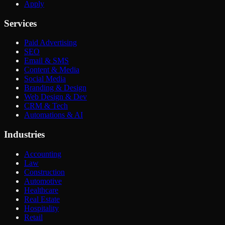
Apply
Services
Paid Advertising
SEO
Email & SMS
Content & Media
Social Media
Branding & Design
Web Design & Dev
CRM & Tech
Automations & AI
Industries
Accounting
Law
Construction
Automotive
Healthcare
Real Estate
Hospitality
Retail