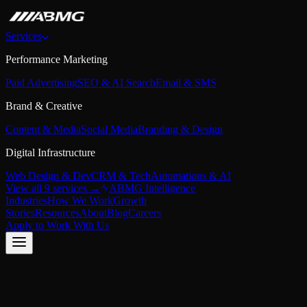
Services
Performance Marketing
Paid Advertising
SEO & AI Search
Email & SMS
Brand & Creative
Content & Media
Social Media
Branding & Design
Digital Infrastructure
Web Design & Dev
CRM & Tech
Automations & AI
View all 9 services →
ABMG Intelligence
Industries
How We Work
Growth
Stories
Resources
About
Blog
Careers
Apply to Work With Us