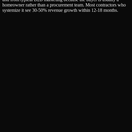
homeowner rather than a procurement team. Most contractors who
systemize it see 30-50% revenue growth within 12-18 months.
Name
Email
Company (optional)
Unlock Full Resource
No spam. Unsubscribe anytime. We respect your inbox.
SEO & AI Search