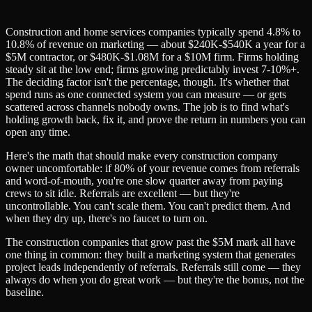
Construction and home services companies typically spend 4.8% to
10.8% of revenue on marketing — about $240K-$540K a year for a
$5M contractor, or $480K-$1.08M for a $10M firm. Firms holding
steady sit at the low end; firms growing predictably invest 7-10%+.
The deciding factor isn't the percentage, though. It's whether that
spend runs as one connected system you can measure — or gets
scattered across channels nobody owns. The job is to find what's
holding growth back, fix it, and prove the return in numbers you can
open any time.
Here's the math that should make every construction company
owner uncomfortable: if 80% of your revenue comes from referrals
and word-of-mouth, you're one slow quarter away from paying
crews to sit idle. Referrals are excellent — but they're
uncontrollable. You can't scale them. You can't predict them. And
when they dry up, there's no faucet to turn on.
The construction companies that grow past the $5M mark all have
one thing in common: they built a marketing system that generates
project leads independently of referrals. Referrals still come — they
always do when you do great work — but they're the bonus, not the
baseline.