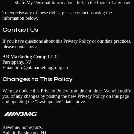
Share My Personal Information" link in the footer of any page
To exercise any of these rights, please contact us using the
information below.
Contact Us
If you have questions about this Privacy Policy or our data practices,
please contact us at:
AB Marketing Group LLC
Parsippany, NJ
Email: info@abmarketinggroup.co
Changes to This Policy
We may update this Privacy Policy from time to time. We will notify
you of any changes by posting the new Privacy Policy on this page
and updating the "Last updated" date above.
Revenue, not reports.
Built in Parsippany, NJ.