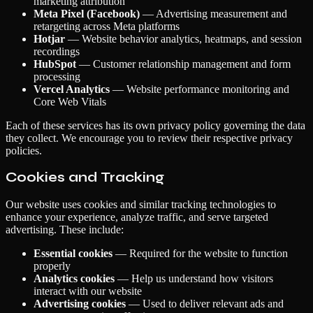
marketing attribution
Meta Pixel (Facebook)
— Advertising measurement and
retargeting across Meta platforms
Hotjar
— Website behavior analytics, heatmaps, and session
recordings
HubSpot
— Customer relationship management and form
processing
Vercel Analytics
— Website performance monitoring and
Core Web Vitals
Each of these services has its own privacy policy governing the data
they collect. We encourage you to review their respective privacy
policies.
Cookies and Tracking
Our website uses cookies and similar tracking technologies to
enhance your experience, analyze traffic, and serve targeted
advertising. These include:
Essential cookies
— Required for the website to function
properly
Analytics cookies
— Help us understand how visitors
interact with our website
Advertising cookies
— Used to deliver relevant ads and