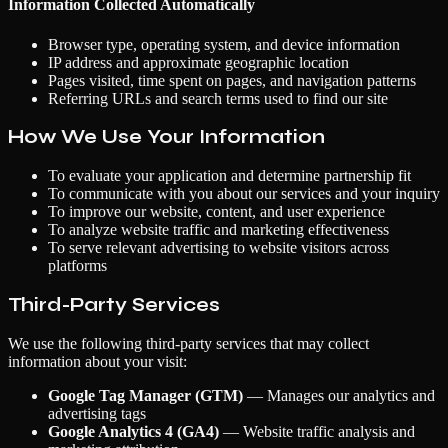
Information Collected Automatically
Browser type, operating system, and device information
IP address and approximate geographic location
Pages visited, time spent on pages, and navigation patterns
Referring URLs and search terms used to find our site
How We Use Your Information
To evaluate your application and determine partnership fit
To communicate with you about our services and your inquiry
To improve our website, content, and user experience
To analyze website traffic and marketing effectiveness
To serve relevant advertising to website visitors across
platforms
Third-Party Services
We use the following third-party services that may collect
information about your visit:
Google Tag Manager (GTM)
— Manages our analytics and
advertising tags
Google Analytics 4 (GA4)
— Website traffic analysis and