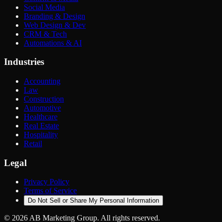
Social Media
Branding & Design
Web Design & Dev
CRM & Tech
Automations & AI
Industries
Accounting
Law
Construction
Automotive
Healthcare
Real Estate
Hospitality
Retail
Legal
Privacy Policy
Terms of Service
Do Not Sell or Share My Personal Information
©
2026
AB Marketing Group. All rights reserved.