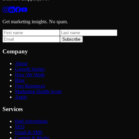
Get marketing insights. No spam.
Subscribe
Company
About
Growth Stories
How We Work
Blog
Free Resources
Marketing Health Score
Apply
Services
Paid Advertising
SEO
Email & SMS
Content & Media