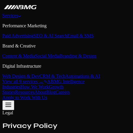
Services
Performance Marketing
Paid Advertising
SEO & AI Search
Email & SMS
Brand & Creative
Content & Media
Social Media
Branding & Design
Digital Infrastructure
Web Design & Dev
CRM & Tech
Automations & AI
View all 9 services →
ABMG Intelligence
Industries
How We Work
Growth
Stories
Resources
About
Blog
Careers
Apply to Work With Us
Legal
Privacy Policy