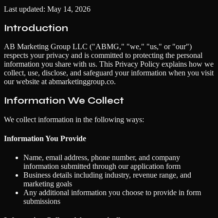
Last updated: May 14, 2026
Introduction
AB Marketing Group LLC ("ABMG," "we," "us," or "our")
respects your privacy and is committed to protecting the personal
information you share with us. This Privacy Policy explains how we
collect, use, disclose, and safeguard your information when you visit
our website at abmarketinggroup.co.
Information We Collect
We collect information in the following ways:
Information You Provide
Name, email address, phone number, and company
information submitted through our application form
Business details including industry, revenue range, and
marketing goals
Any additional information you choose to provide in form
submissions