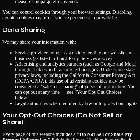
measure campaign effectiveness
You can control cookies through your browser settings. Disabling
certain cookies may affect your experience on our website.
Data Sharing
We may share your information with:
Service providers who assist us in operating our website and
business (as listed in Third-Party Services above)
Advertising and analytics partners (such as Google and Meta)
through cookies and tracking technologies. Under some state
privacy laws, including the California Consumer Privacy Act
(CCPA/CPRA), this use of advertising cookies may be
considered a "sale" or "sharing" of personal information. You
can opt out at any time — see "Your Opt-Out Choices"
below.
Legal authorities when required by law or to protect our rights
Your Opt-Out Choices (Do Not Sell or
Share)
Every page of this website includes a
"Do Not Sell or Share My
Personal Information"
link in the footer. Clicking it immediately