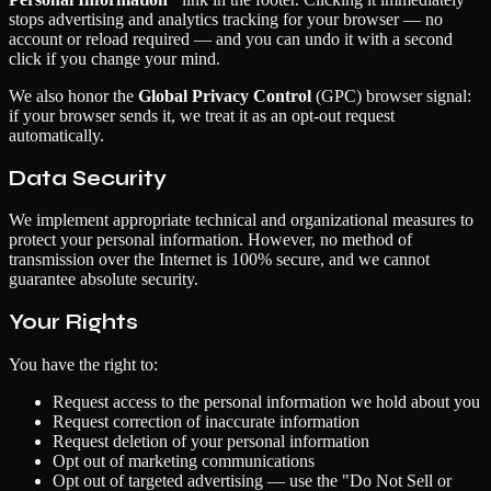
stops advertising and analytics tracking for your browser — no
account or reload required — and you can undo it with a second
click if you change your mind.
We also honor the
Global Privacy Control
(GPC) browser signal:
if your browser sends it, we treat it as an opt-out request
automatically.
Data Security
We implement appropriate technical and organizational measures to
protect your personal information. However, no method of
transmission over the Internet is 100% secure, and we cannot
guarantee absolute security.
Your Rights
You have the right to:
Request access to the personal information we hold about you
Request correction of inaccurate information
Request deletion of your personal information
Opt out of marketing communications
Opt out of targeted advertising — use the "Do Not Sell or