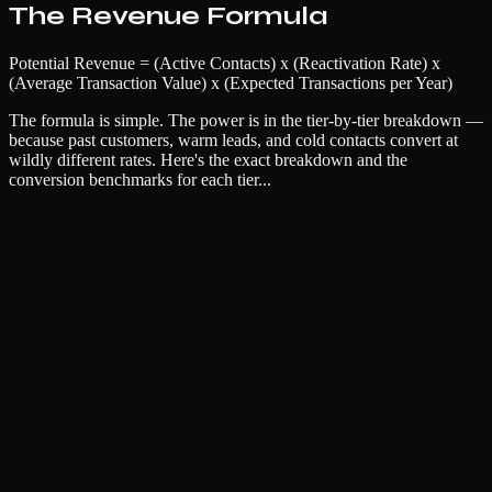
The Revenue Formula
Potential Revenue = (Active Contacts) x (Reactivation Rate) x
(Average Transaction Value) x (Expected Transactions per Year)
The formula is simple. The power is in the tier-by-tier breakdown —
because past customers, warm leads, and cold contacts convert at
wildly different rates. Here's the exact breakdown and the
conversion benchmarks for each tier...
Name
Email
Company (optional)
Unlock Full Resource
No spam. Unsubscribe anytime. We respect your inbox.