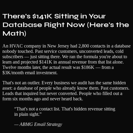
There's $141K Sitting in Your
Database Right Now (Here's the
Math)
An HVAC company in New Jersey had 2,800 contacts in a database
nobody touched. Past service customers, unconverted leads, cold
subscribers — just sitting there. We ran the formula you're about to
learn and projected $141K in annual revenue from that list alone.
Twelve months later, the actual result was $186K — from a
$3K/month email investment.
That's not an outlier. Every business we audit has the same hidden
asset: a database of people who already know them. Past customers.
Leads that inquired but never converted. People who filled out a
form six months ago and never heard back.
“
That's not a contact list. That's hidden revenue sitting
in plain sight.
”
—
ABMG Email Strategy