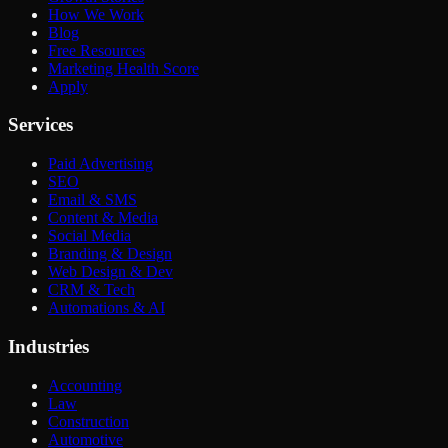
How We Work
Blog
Free Resources
Marketing Health Score
Apply
Services
Paid Advertising
SEO
Email & SMS
Content & Media
Social Media
Branding & Design
Web Design & Dev
CRM & Tech
Automations & AI
Industries
Accounting
Law
Construction
Automotive