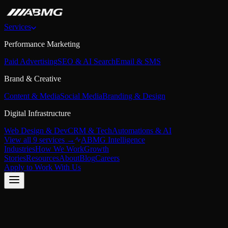
Services
Performance Marketing
Paid Advertising
SEO & AI Search
Email & SMS
Brand & Creative
Content & Media
Social Media
Branding & Design
Digital Infrastructure
Web Design & Dev
CRM & Tech
Automations & AI
View all 9 services →
ABMG Intelligence
Industries
How We Work
Growth
Stories
Resources
About
Blog
Careers
Apply to Work With Us