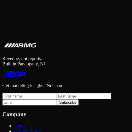
Revenue, not reports.
Built in Parsippany, NJ.
Get marketing insights. No spam.
Subscribe
Company
About
Growth Stories