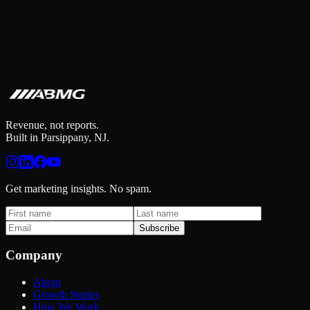
Revenue, not reports.
Built in Parsippany, NJ.
Get marketing insights. No spam.
Subscribe
Company
About
Growth Stories
How We Work