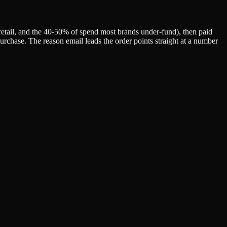
retail, and the 40-50% of spend most brands under-fund), then paid
urchase. The reason email leads the order points straight at a number