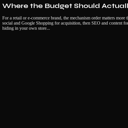
Where the Budget Should Actual
For a retail or e-commerce brand, the mechanism order matters more th
social and Google Shopping for acquisition, then SEO and content for 
hiding in your own store...
Name
Email
Company (optional)
Unlock Full Resource
No spam. Unsubscribe anytime. We respect your inbox.