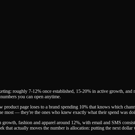
ing: roughly 7-12% once established, 15-20% in active growth, and more
 in numbers you can open anytime.
ow product page loses to a brand spending 10% that knows which channel 
 the most — they're the ones who knew exactly what their spend was do
 growth, fashion and apparel around 12%, with email and SMS consiste
ork that actually moves the number is allocation: putting the next dolla