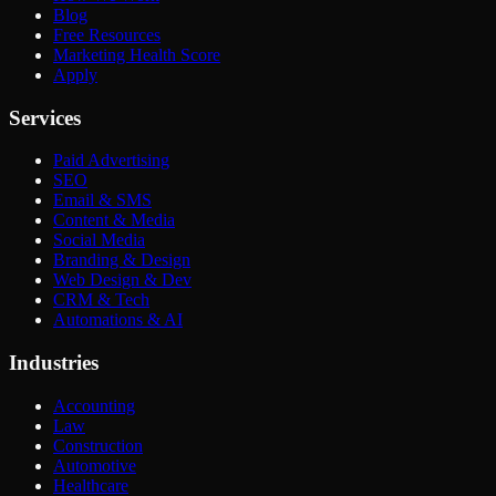
Blog
Free Resources
Marketing Health Score
Apply
Services
Paid Advertising
SEO
Email & SMS
Content & Media
Social Media
Branding & Design
Web Design & Dev
CRM & Tech
Automations & AI
Industries
Accounting
Law
Construction
Automotive
Healthcare