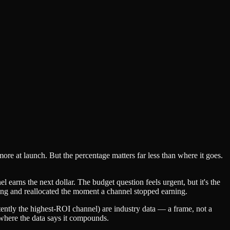
 at launch. But the percentage matters far less than where it goes.
earns the next dollar. The budget question feels urgent, but it's the
ing and reallocated the moment a channel stopped earning.
ntly the highest-ROI channel) are industry data — a frame, not a
r where the data says it compounds.