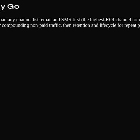
ly Go
an any channel list: email and SMS first (the highest-ROI channel for 
compounding non-paid traffic, then retention and lifecycle for repeat p