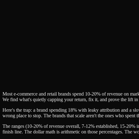
✓
✓
✓
✓
✓
Most e-commerce and retail brands spend 10-20% of revenue on market
We find what's quietly capping your return, fix it, and prove the lift
Here's the trap: a brand spending 18% with leaky attribution and a sl
wrong place to stop. The brands that scale aren't the ones who spent
The ranges (10-20% of revenue overall, 7-12% established, 15-20% in
finish line. The dollar math is arithmetic on those percentages. The w