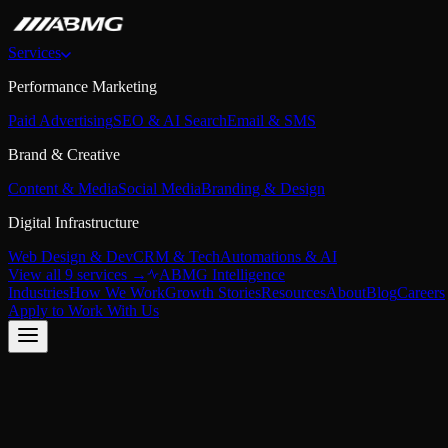
Services
Performance Marketing
Paid Advertising
SEO & AI Search
Email & SMS
Brand & Creative
Content & Media
Social Media
Branding & Design
Digital Infrastructure
Web Design & Dev
CRM & Tech
Automations & AI
View all 9 services →
ABMG Intelligence
Industries
How We Work
Growth Stories
Resources
About
Blog
Careers
Apply to Work With Us