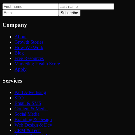
Subscribe
Company
About
Growth Stories
How We Work
Blog
Free Resources
Marketing Health Score
Apply
Services
Paid Advertising
SEO
Email & SMS
Content & Media
Social Media
Branding & Design
Web Design & Dev
CRM & Tech