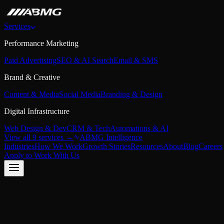
Services
Performance Marketing
Paid Advertising
SEO & AI Search
Email & SMS
Brand & Creative
Content & Media
Social Media
Branding & Design
Digital Infrastructure
Web Design & Dev
CRM & Tech
Automations & AI
View all 9 services →
ABMG Intelligence
Industries
How We Work
Growth Stories
Resources
About
Blog
Careers
Apply to Work With Us