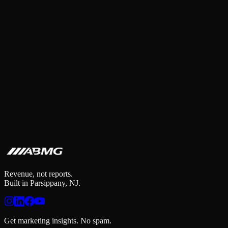
Revenue, not reports.
Built in Parsippany, NJ.
Get marketing insights. No spam.