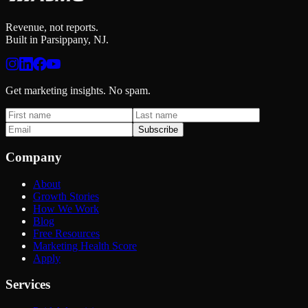
Revenue, not reports.
Built in Parsippany, NJ.
Get marketing insights. No spam.
Subscribe
Company
About
Growth Stories
How We Work
Blog
Free Resources
Marketing Health Score
Apply
Services