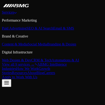
Services
Performance Marketing
Paid Advertising
SEO & AI Search
Email & SMS
Brand & Creative
Content & Media
Social Media
Branding & Design
Digital Infrastructure
Web Design & Dev
CRM & Tech
Automations & AI
View all 9 services →
ABMG Intelligence
Industries
How We Work
Growth
Stories
Resources
About
Blog
Careers
Apply to Work With Us