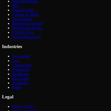
Paid Advertising
SEO
Email & SMS
Content & Media
Social Media
Branding & Design
Web Design & Dev
CRM & Tech
Automations & AI
Industries
Accounting
Law
Construction
Automotive
Healthcare
Real Estate
Hospitality
Retail
Legal
Privacy Policy
Terms of Service