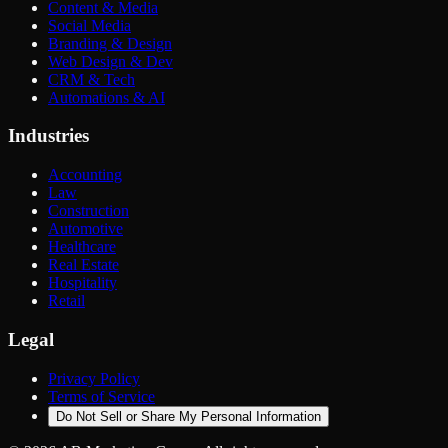
Content & Media
Social Media
Branding & Design
Web Design & Dev
CRM & Tech
Automations & AI
Industries
Accounting
Law
Construction
Automotive
Healthcare
Real Estate
Hospitality
Retail
Legal
Privacy Policy
Terms of Service
Do Not Sell or Share My Personal Information