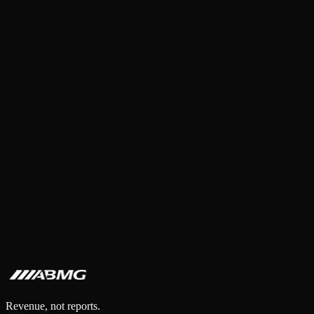
Revenue, not reports.