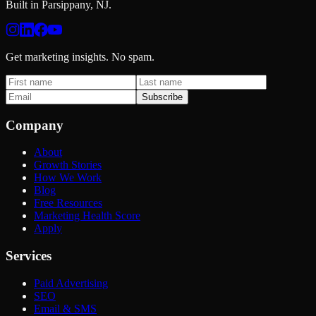
Built in Parsippany, NJ.
Get marketing insights. No spam.
Subscribe
Company
About
Growth Stories
How We Work
Blog
Free Resources
Marketing Health Score
Apply
Services
Paid Advertising
SEO
Email & SMS