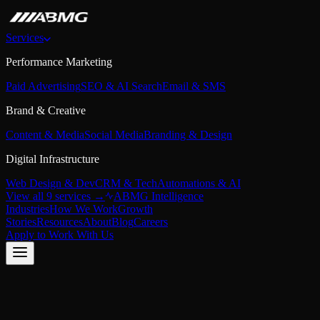
Services
Performance Marketing
Paid Advertising
SEO & AI Search
Email & SMS
Brand & Creative
Content & Media
Social Media
Branding & Design
Digital Infrastructure
Web Design & Dev
CRM & Tech
Automations & AI
View all 9 services →
ABMG Intelligence
Industries
How We Work
Growth
Stories
Resources
About
Blog
Careers
Apply to Work With Us