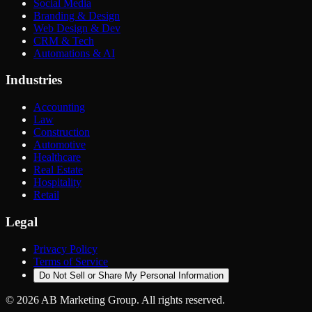
Social Media
Branding & Design
Web Design & Dev
CRM & Tech
Automations & AI
Industries
Accounting
Law
Construction
Automotive
Healthcare
Real Estate
Hospitality
Retail
Legal
Privacy Policy
Terms of Service
Do Not Sell or Share My Personal Information
©
2026
AB Marketing Group. All rights reserved.