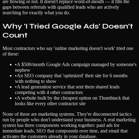
are flowing or not. It doesn't replace word-of-mouth — it fills the
gaps between referrals with qualified leads who are actively
searching for exactly what you do.
Why 'I Tried Google Ads' Doesn't
Count
Most contractors who say 'online marketing doesn't work' tried one
of these:
•
A $500/month Google Ads campaign managed by someone's
nephew
•
An SEO company that 'optimized' their site for 6 months
with nothing to show
•
A lead generation service that sent them shared leads
competing with 4 other contractors
•
A website built by the cheapest option on Thumbtack that
looks like every other contractor site
None of these are marketing systems. They're disconnected tactics
run by people who don't understand your business. A real marketing
system has three components working together: paid ads for
immediate leads, SEO that compounds over time, and email that
activates the customers already in your database.