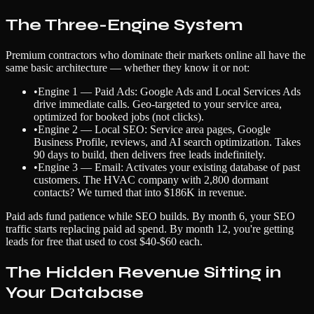
The Three-Engine System
Premium contractors who dominate their markets online all have the
same basic architecture — whether they know it or not:
•
Engine 1 — Paid Ads: Google Ads and Local Services Ads
drive immediate calls. Geo-targeted to your service area,
optimized for booked jobs (not clicks).
•
Engine 2 — Local SEO: Service area pages, Google
Business Profile, reviews, and AI search optimization. Takes
90 days to build, then delivers free leads indefinitely.
•
Engine 3 — Email: Activates your existing database of past
customers. The HVAC company with 2,800 dormant
contacts? We turned that into $186K in revenue.
Paid ads fund patience while SEO builds. By month 6, your SEO
traffic starts replacing paid ad spend. By month 12, you're getting
leads for free that used to cost $40-$60 each.
The Hidden Revenue Sitting in
Your Database