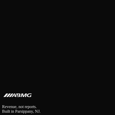
Abed Adawi
·
5
min read
·
Feb 24, 2026
Revenue, not reports.
Built in Parsippany, NJ.