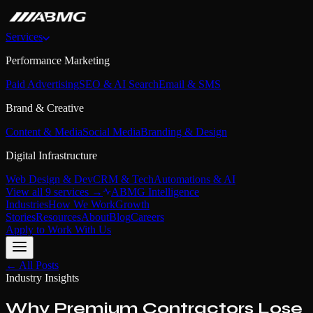
Services
Performance Marketing
Paid Advertising
SEO & AI Search
Email & SMS
Brand & Creative
Content & Media
Social Media
Branding & Design
Digital Infrastructure
Web Design & Dev
CRM & Tech
Automations & AI
View all 9 services →
ABMG Intelligence
Industries
How We Work
Growth
Stories
Resources
About
Blog
Careers
Apply to Work With Us
← All Posts
Industry Insights
Why Premium Contractors Lose