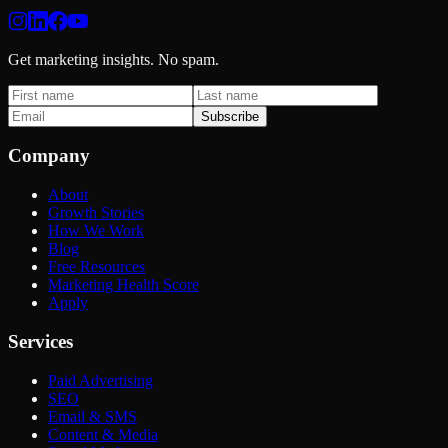
Get marketing insights. No spam.
Subscribe
Company
About
Growth Stories
How We Work
Blog
Free Resources
Marketing Health Score
Apply
Services
Paid Advertising
SEO
Email & SMS
Content & Media