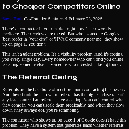
to Cheaper Competitors Online
Steve Burk
·
Co-Founder
·
6
min read
·
February 23, 2026
There's a contractor in your market right now. Their work is
mediocre. Their reviews are mixed. But when someone Googles
'best roofer in [your city]' or 'HVAC company near me,' they show
up on page 1. You don't.
This isn't a talent problem. It's a visibility problem. And it's costing
you every single day. Every homeowner who can't find you online
is calling someone else — someone who invested in being found.
The Referral Ceiling
Referrals are the backbone of most premium contracting businesses.
And they should be — a warm referral has the highest close rate of
any lead source. But referrals have a ceiling. You can't control when
they come in, you can't scale them predictably, and when they slow
down (they always do), you're scrambling.
The contractor who shows up on page 1 of Google doesn't have this
problem. They have a system that generates leads whether referrals