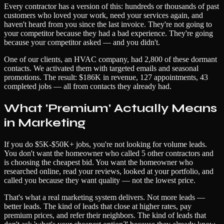
Every contractor has a version of this: hundreds or thousands of past
customers who loved your work, need your services again, and
haven't heard from you since the last invoice. They're not going to
your competitor because they had a bad experience. They're going
because your competitor asked — and you didn't.
One of our clients, an HVAC company, had 2,800 of these dormant
contacts. We activated them with targeted emails and seasonal
promotions. The result: $186K in revenue, 127 appointments, 43
completed jobs — all from contacts they already had.
What 'Premium' Actually Means
in Marketing
If you do $5K-$50K+ jobs, you're not looking for volume leads.
You don't want the homeowner who called 5 other contractors and
is choosing the cheapest bid. You want the homeowner who
researched online, read your reviews, looked at your portfolio, and
called you because they want quality — not the lowest price.
That's what a real marketing system delivers. Not more leads —
better leads. The kind of leads that close at higher rates, pay
premium prices, and refer their neighbors. The kind of leads that