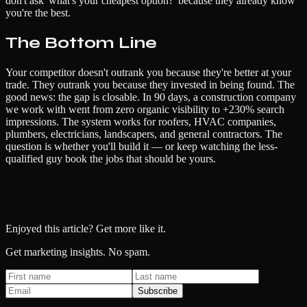
don't ask 'what's your cheapest option?' because they already know
you're the best.
The Bottom Line
Your competitor doesn't outrank you because they're better at your
trade. They outrank you because they invested in being found. The
good news: the gap is closable. In 90 days, a construction company
we work with went from zero organic visibility to +230% search
impressions. The system works for roofers, HVAC companies,
plumbers, electricians, landscapers, and general contractors. The
question is whether you'll build it — or keep watching the less-
qualified guy book the jobs that should be yours.
Enjoyed this article? Get more like it.
Get marketing insights. No spam.
Subscribe