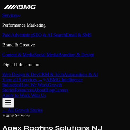
Services
Performance Marketing
Paid Advertising
SEO & AI Search
Email & SMS
Brand & Creative
Content & Media
Social Media
Branding & Design
Digital Infrastructure
Web Design & Dev
CRM & Tech
Automations & AI
View all 9 services →
ABMG Intelligence
Industries
How We Work
Growth
Stories
Resources
About
Blog
Careers
Apply to Work With Us
← All Growth Stories
Home Services
Apex Roofing Solutions NJ