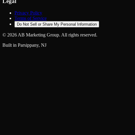
Legal
Privacy Policy
Terms of Service
Do Not Sell or Share My Personal Information
©
2026
AB Marketing Group. All rights reserved.
Built in Parsippany, NJ