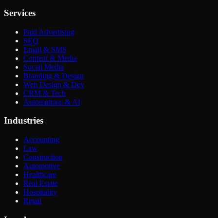
Services
Paid Advertising
SEO
Email & SMS
Content & Media
Social Media
Branding & Design
Web Design & Dev
CRM & Tech
Automations & AI
Industries
Accounting
Law
Construction
Automotive
Healthcare
Real Estate
Hospitality
Retail