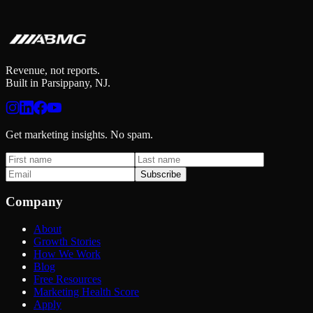
Get your 6-dimension marketing intelligence report in 2 minutes.
Check Your Growth Score
Revenue, not reports.
Built in Parsippany, NJ.
Get marketing insights. No spam.
Subscribe
Company
About
Growth Stories
How We Work
Blog
Free Resources
Marketing Health Score
Apply