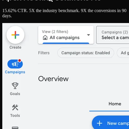
15.62% CTR. 5X the industry benchmark. 9X the conversions in 90
days.