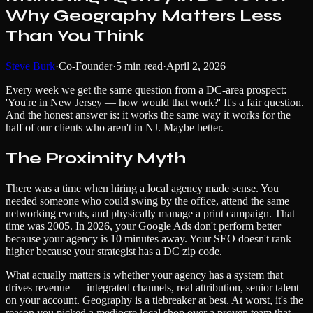
Why Geography Matters Less
Than You Think
Steve Burk
·
Co-Founder
·
5
min read
·
April 2, 2026
Every week we get the same question from a DC-area prospect:
'You're in New Jersey — how would that work?' It's a fair question.
And the honest answer is: it works the same way it works for the
half of our clients who aren't in NJ. Maybe better.
The Proximity Myth
There was a time when hiring a local agency made sense. You
needed someone who could swing by the office, attend the same
networking events, and physically manage a print campaign. That
time was 2005. In 2026, your Google Ads don't perform better
because your agency is 10 minutes away. Your SEO doesn't rank
higher because your strategist has a DC zip code.
What actually matters is whether your agency has a system that
drives revenue — integrated channels, real attribution, senior talent
on your account. Geography is a tiebreaker at best. At worst, it's the
reason you picked a mediocre local shop over a proven team that