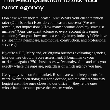
The Real Question to Ask Your
Next Agency
Don't ask where they're located. Ask: What's your client retention
rate? (Ours is 90%.) How do you measure success? (We use
revenue, not impressions.) How many accounts does my strategist
manage? (Ours cap client volume so every account gets senior
attention.) Can you show me a case study in my industry? (We have
six, spanning healthcare, automotive, construction, and professional
services.)
If you're a DC, Maryland, or Virginia business evaluating agencies,
take our free Growth Score assessment. It benchmarks your
marketing against 250+ businesses we've analyzed — and tells you
exactly where the gaps are, regardless of which agency you hire.
Geography is a comfort blanket. Results are what keep clients for
years. We've been doing this for a decade, and the clients who stay
longest aren't the ones closest to our office — they're the ones
whose bank accounts prove the system works.