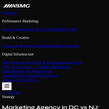
Services
Performance Marketing
Paid Advertising
SEO & AI Search
Email & SMS
Brand & Creative
Content & Media
Social Media
Branding & Design
Digital Infrastructure
Web Design & Dev
CRM & Tech
Automations & AI
View all 9 services →
ABMG Intelligence
Industries
How We Work
Growth
Stories
Resources
About
Blog
Careers
Apply to Work With Us
← All Posts
Strategy
Marketing Agency in DC vs NJ: