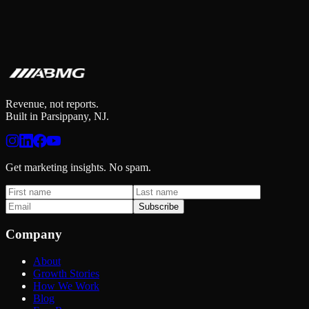
Revenue, not reports.
Built in Parsippany, NJ.
Get marketing insights. No spam.
Subscribe
Company
About
Growth Stories
How We Work
Blog