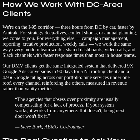
How We Work With DC-Area
Clients
We're on the I-95 corridor — three hours from DC by car, faster by
Amtrak. For strategy deep-dives, content shoots, or annual planning,
we come to you. For everything else — campaign management,
reporting, creative production, weekly calls — we work the same
way every modern team works: shared dashboards, video calls, and
Slack channels with faster response times than most in-house teams.
Our DMV clients get the same integrated system that delivered 9X
Google Ads conversions in 90 days for a NJ roofing client and a
4.9★ Google rating across our portfolio: nine services under one
roof, every channel reinforcing the others, measured in revenue
rather than vanity metrics.
“
The agencies that obsess over proximity are usually
compensating for a lack of process. If your system
works, it works from anywhere. If it doesn't, being next
door won't fix it.
”
—
Steve Burk, ABMG Co-Founder