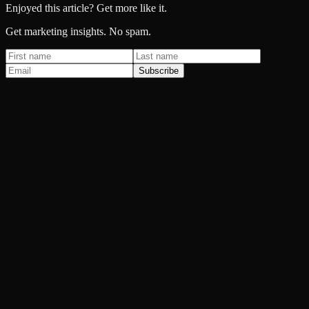
Enjoyed this article? Get more like it.
Get marketing insights. No spam.
Subscribe
Paid Advertising
Spending more on Google Ads every month and getting less back?
SEO & AI Search
You do the better work. They just show up first on Google.
Email & SMS