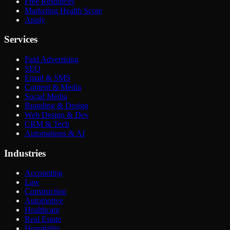
Free Resources
Marketing Health Score
Apply
Services
Paid Advertising
SEO
Email & SMS
Content & Media
Social Media
Branding & Design
Web Design & Dev
CRM & Tech
Automations & AI
Industries
Accounting
Law
Construction
Automotive
Healthcare
Real Estate
Hospitality