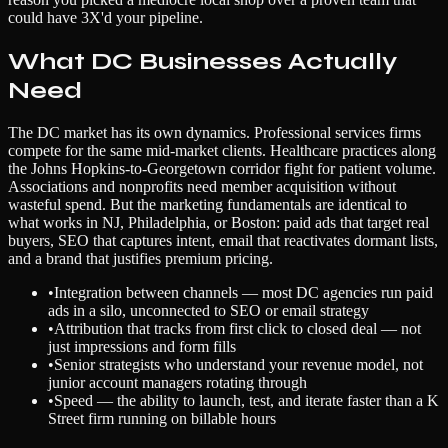
could have 3X'd your pipeline.
What DC Businesses Actually
Need
The DC market has its own dynamics. Professional services firms
compete for the same mid-market clients. Healthcare practices along
the Johns Hopkins-to-Georgetown corridor fight for patient volume.
Associations and nonprofits need member acquisition without
wasteful spend. But the marketing fundamentals are identical to
what works in NJ, Philadelphia, or Boston: paid ads that target real
buyers, SEO that captures intent, email that reactivates dormant lists,
and a brand that justifies premium pricing.
•
Integration between channels — most DC agencies run paid
ads in a silo, unconnected to SEO or email strategy
•
Attribution that tracks from first click to closed deal — not
just impressions and form fills
•
Senior strategists who understand your revenue model, not
junior account managers rotating through
•
Speed — the ability to launch, test, and iterate faster than a K
Street firm running on billable hours