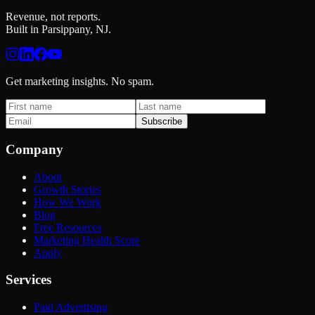
Revenue, not reports.
Built in Parsippany, NJ.
Get marketing insights. No spam.
Subscribe
Company
About
Growth Stories
How We Work
Blog
Free Resources
Marketing Health Score
Apply
Services
Paid Advertising