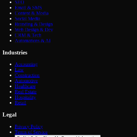
SEO
Email & SMS
Content & Media
Social Media
Branding & Design
Web Design & Dev
CRM & Tech
Automations & AI
Industries
Accounting
Law
Construction
Automotive
Healthcare
Real Estate
Hospitality
Retail
Legal
Privacy Policy
Terms of Service