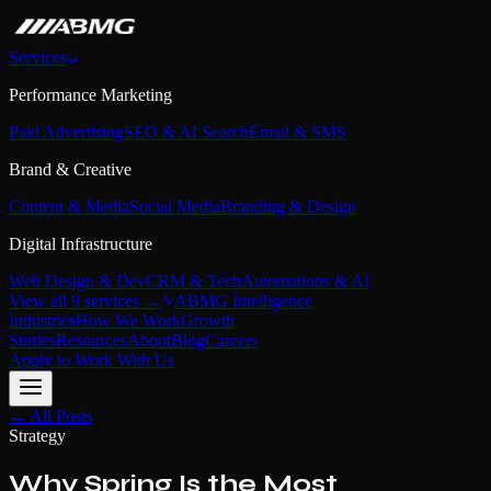
Services
Performance Marketing
Paid Advertising
SEO & AI Search
Email & SMS
Brand & Creative
Content & Media
Social Media
Branding & Design
Digital Infrastructure
Web Design & Dev
CRM & Tech
Automations & AI
View all 9 services →
ABMG Intelligence
Industries
How We Work
Growth
Stories
Resources
About
Blog
Careers
Apply to Work With Us
← All Posts
Strategy
Why Spring Is the Most