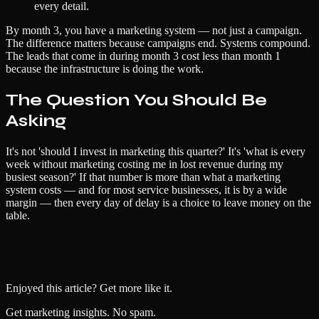
every detail.
By month 3, you have a marketing system — not just a campaign.
The difference matters because campaigns end. Systems compound.
The leads that come in during month 3 cost less than month 1
because the infrastructure is doing the work.
The Question You Should Be
Asking
It's not 'should I invest in marketing this quarter?' It's 'what is every
week without marketing costing me in lost revenue during my
busiest season?' If that number is more than what a marketing
system costs — and for most service businesses, it is by a wide
margin — then every day of delay is a choice to leave money on the
table.
Enjoyed this article? Get more like it.
Get marketing insights. No spam.