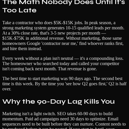
The Math Nobody Does Until It's
Too Late
Take a contractor who does $5K-$15K jobs. In peak season, a
strong marketing system generates 10-15 qualified leads per month.
At a 30% close rate, that's 3-5 new projects per month —
$15K-$75K in additional revenue. Without marketing, those same
homeowners Google 'contractor near me,' find whoever ranks first,
and hire them instead.
Every week without a plan isn't neutral — it's a compounding loss.
The homeowner who searched today and called your competitor
isn't coming back next month. That revenue is gone.
The best time to start marketing was 90 days ago. The second best
time is this week. By the time you 'see how Q2 goes first,' Q2 is half
over.
Why the 90-Day Lag Kills You
Marketing isn't a light switch. SEO takes 60-90 days to build
momentum. Paid ad campaigns need 30 days to optimize. Email
sequences need to be built before they can nurture. Content needs to