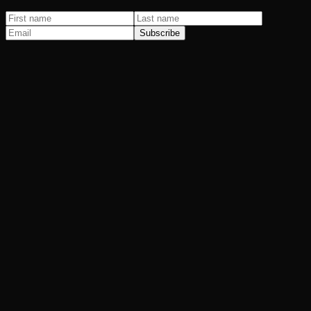
Subscribe
Paid Advertising
Spending more on Google Ads every month and getting less back?
SEO & AI Search
You do the better work. They just show up first on Google.
Email & SMS
How much revenue is hiding in your contact list?