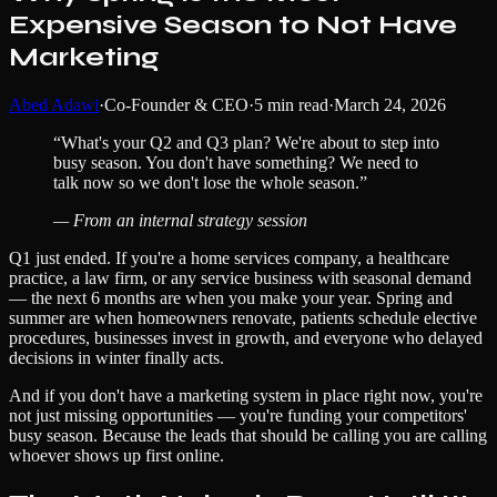
Expensive Season to Not Have
Marketing
Abed Adawi
·
Co-Founder & CEO
·
5
min read
·
March 24, 2026
“
What's your Q2 and Q3 plan? We're about to step into
busy season. You don't have something? We need to
talk now so we don't lose the whole season.
”
—
From an internal strategy session
Q1 just ended. If you're a home services company, a healthcare
practice, a law firm, or any service business with seasonal demand
— the next 6 months are when you make your year. Spring and
summer are when homeowners renovate, patients schedule elective
procedures, businesses invest in growth, and everyone who delayed
decisions in winter finally acts.
And if you don't have a marketing system in place right now, you're
not just missing opportunities — you're funding your competitors'
busy season. Because the leads that should be calling you are calling
whoever shows up first online.