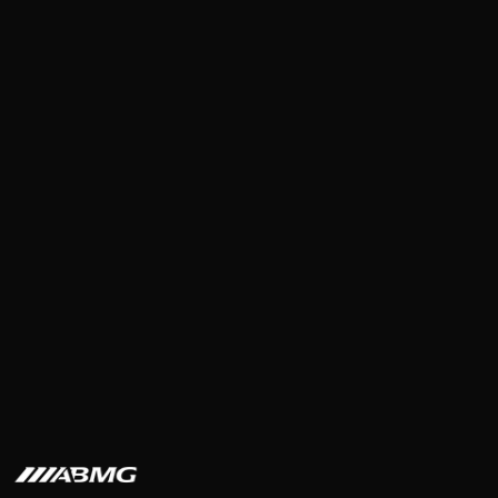
Steve Burk
·
6
min read
·
Mar 11, 2026