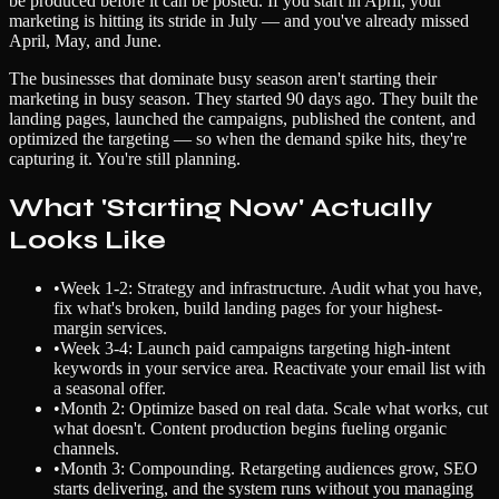
be produced before it can be posted. If you start in April, your
marketing is hitting its stride in July — and you've already missed
April, May, and June.
The businesses that dominate busy season aren't starting their
marketing in busy season. They started 90 days ago. They built the
landing pages, launched the campaigns, published the content, and
optimized the targeting — so when the demand spike hits, they're
capturing it. You're still planning.
What 'Starting Now' Actually
Looks Like
•
Week 1-2: Strategy and infrastructure. Audit what you have,
fix what's broken, build landing pages for your highest-
margin services.
•
Week 3-4: Launch paid campaigns targeting high-intent
keywords in your service area. Reactivate your email list with
a seasonal offer.
•
Month 2: Optimize based on real data. Scale what works, cut
what doesn't. Content production begins fueling organic
channels.
•
Month 3: Compounding. Retargeting audiences grow, SEO
starts delivering, and the system runs without you managing