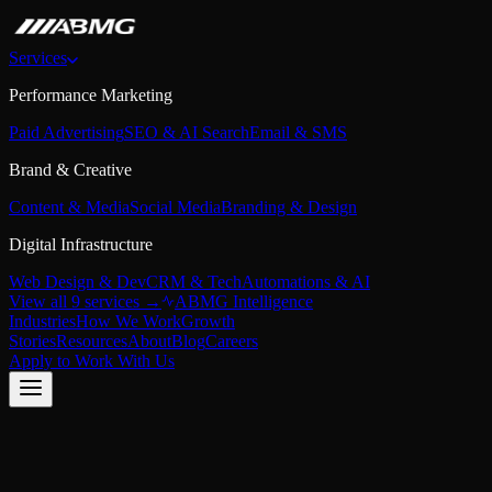
Services
Performance Marketing
Paid Advertising
SEO & AI Search
Email & SMS
Brand & Creative
Content & Media
Social Media
Branding & Design
Digital Infrastructure
Web Design & Dev
CRM & Tech
Automations & AI
View all 9 services →
ABMG Intelligence
Industries
How We Work
Growth
Stories
Resources
About
Blog
Careers
Apply to Work With Us