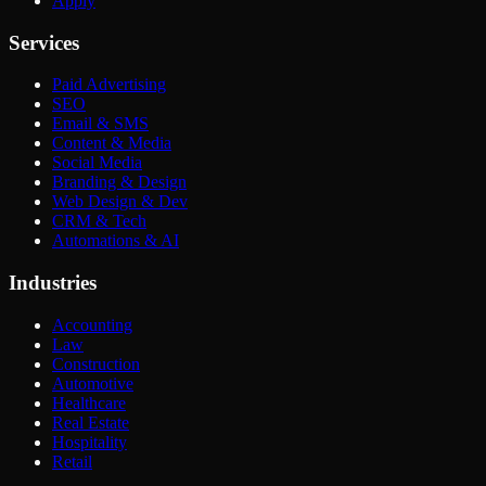
Apply
Services
Paid Advertising
SEO
Email & SMS
Content & Media
Social Media
Branding & Design
Web Design & Dev
CRM & Tech
Automations & AI
Industries
Accounting
Law
Construction
Automotive
Healthcare
Real Estate
Hospitality
Retail