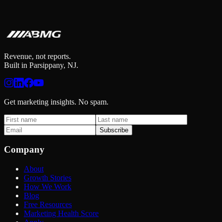
Revenue, not reports.
Built in Parsippany, NJ.
Get marketing insights. No spam.
Subscribe
Company
About
Growth Stories
How We Work
Blog
Free Resources
Marketing Health Score